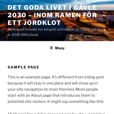
Hoppa
DET GODA LIVET I GÄVLE
till
2030 – INOM RAMEN FÖR
innehåll
ETT JORDKLOT
Skolelever föreslår hur ett gott och hållbart liv i Gävle ska se ut
år 2030 #DGLGavle
Meny
SAMPLE PAGE
This is an example page. It’s different from a blog post
because it will stay in one place and will show up in
your site navigation (in most themes). Most people
start with an About page that introduces them to
potential site visitors. It might say something like this: