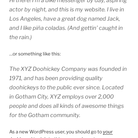
Hi there! I’m a bike messenger by day, aspiring
actor by night, and this is my website. I live in
Los Angeles, have a great dog named Jack,
and I like piña coladas. (And gettin’ caught in
the rain.)
…or something like this:
The XYZ Doohickey Company was founded in
1971, and has been providing quality
doohickeys to the public ever since. Located
in Gotham City, XYZ employs over 2,000
people and does all kinds of awesome things
for the Gotham community.
As a new WordPress user, you should go to
your